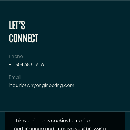
LET’S
CONNECT
Phone
+1 604 583 1616
Email
inquiries@hyengineering.com
This website uses cookies to monitor
performance and improve your browsing