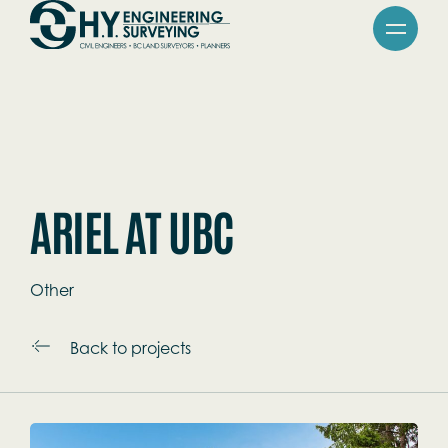
Skip
Go
to
to
main
Homepage
content
ARIEL AT UBC
Other
Back to projects