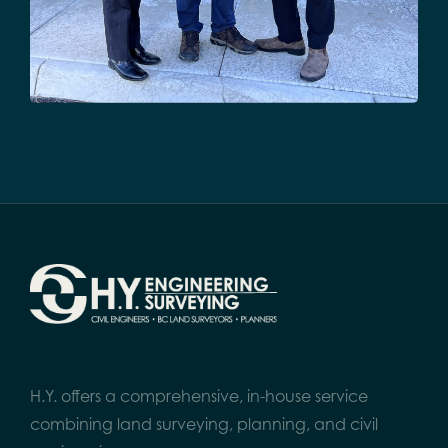
H.Y. offers a comprehensive, in-house service
combining land surveying, planning, and civil