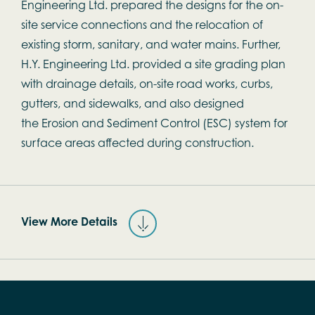
Engineering Ltd. prepared the designs for the on-
site service connections and the relocation of
existing storm, sanitary, and water mains. Further,
H.Y. Engineering Ltd. provided a site grading plan
with drainage details, on-site road works, curbs,
gutters, and sidewalks, and also designed
the Erosion and Sediment Control (ESC) system for
surface areas affected during construction.
View More Details