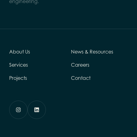
engineering.
About Us
News & Resources
Services
Careers
Projects
Contact
Instagram
LinkedIn