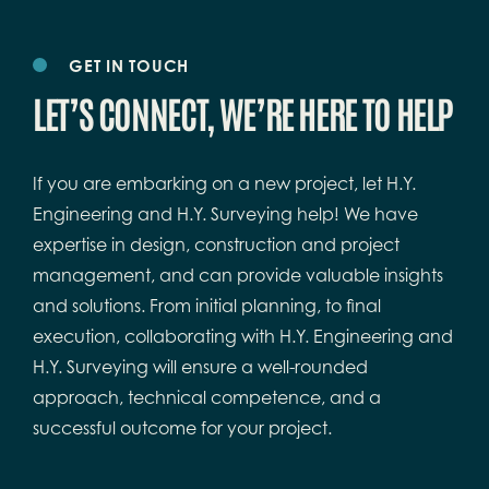
GET IN TOUCH
LET’S CONNECT, WE’RE HERE TO HELP
If you are embarking on a new project, let H.Y.
Engineering and H.Y. Surveying help! We have
expertise in design, construction and project
management, and can provide valuable insights
and solutions. From initial planning, to final
execution, collaborating with H.Y. Engineering and
H.Y. Surveying will ensure a well-rounded
approach, technical competence, and a
successful outcome for your project.