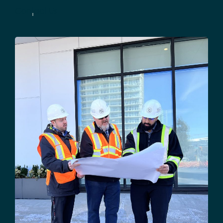
Contact Us