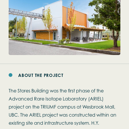
ABOUT THE PROJECT
The Stores Building was the first phase of the
Advanced Rare Isotope Laboratory (ARIEL)
project on the TRIUMF campus at Wesbrook Mall,
UBC. The ARIEL project was constructed within an
existing site and infrastructure system. H.Y.