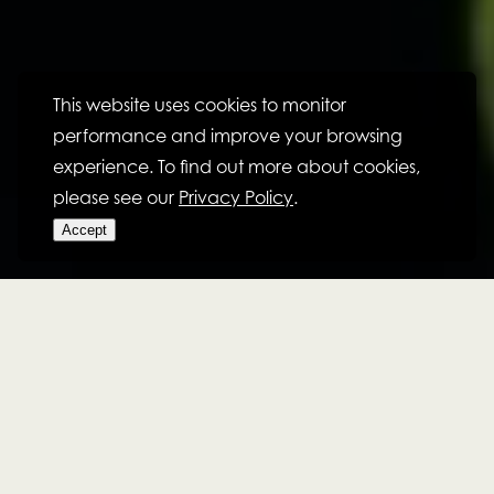
This website uses cookies to monitor
performance and improve your browsing
experience. To find out more about cookies,
please see our
Privacy Policy
.
Accept
CULTURE
CONSTRUCTING SUCCESS,