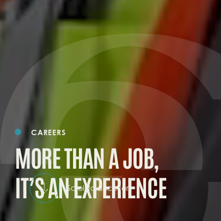
CAREERS
MORE THAN A JOB,
IT’S AN EXPERIENCE
Scroll to discover